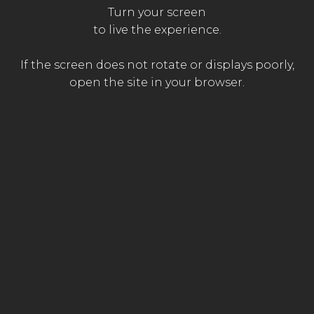
FOR
AN
OPTIMAL
EXPERIENCE,
Turn your screen
The
ACTIVATE
SOUND
to live the experience.
The
The
emergency
passer-by
paramedic
doctor
If the screen does not rotate or displays poorly,
open the site in your browser.
WITH THE PARTICIPATION OF