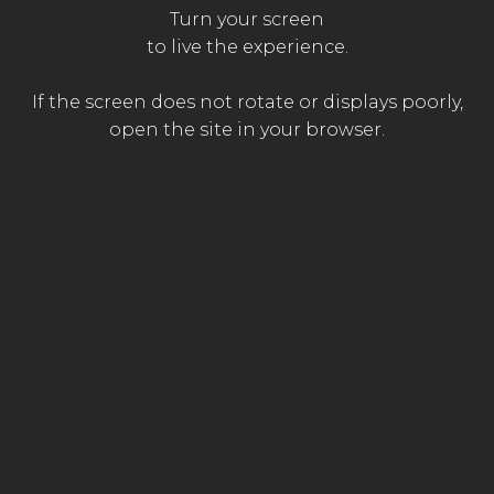
Turn your screen
The
to live the experience.
FOR
AN
OPTIMAL
EXPERIENCE,
The
emergency
ACTIVATE
SOUND
The family
paramedic
doctor
If the screen does not rotate or displays poorly,
open the site in your browser.
Produced by
With the support of